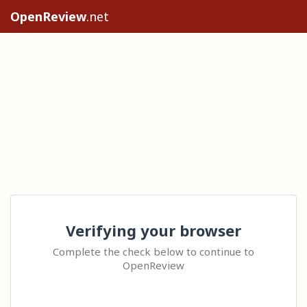
OpenReview
.net
Verifying your browser
Complete the check below to continue to
OpenReview