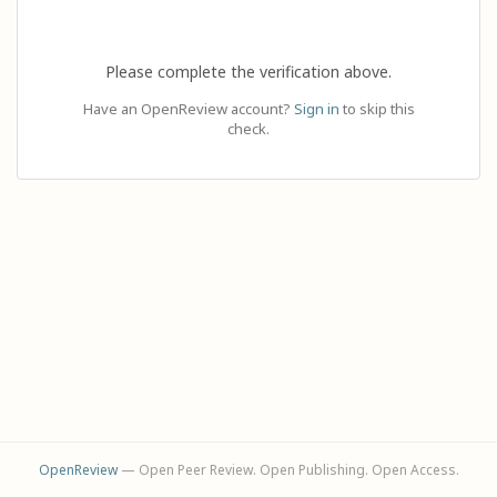
Please complete the verification above.
Have an OpenReview account?
Sign in
to skip this
check.
OpenReview
— Open Peer Review. Open Publishing. Open Access.