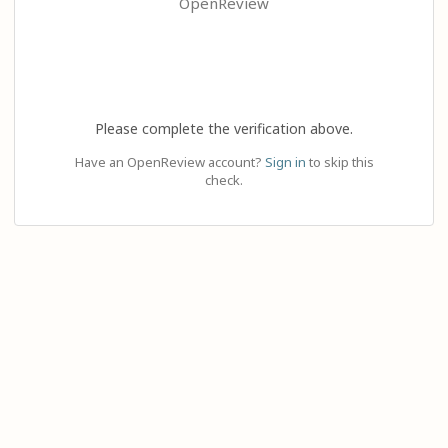
OpenReview
Please complete the verification above.
Have an OpenReview account?
Sign in
to skip this
check.