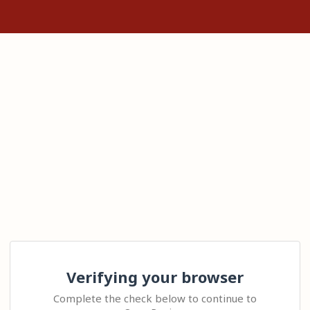
Verifying your browser
Complete the check below to continue to