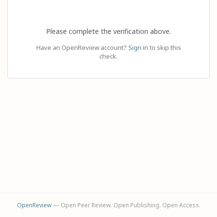
Please complete the verification above.
Have an OpenReview account?
Sign in
to skip this
check.
OpenReview
— Open Peer Review. Open Publishing. Open Access.