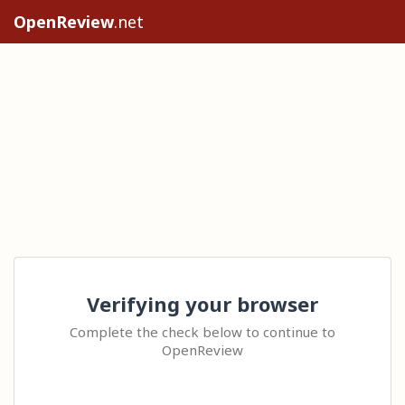
OpenReview
.net
Verifying your browser
Complete the check below to continue to
OpenReview