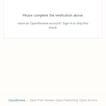
Please complete the verification above.
Have an OpenReview account?
Sign in
to skip this
check.
OpenReview
— Open Peer Review. Open Publishing. Open Access.