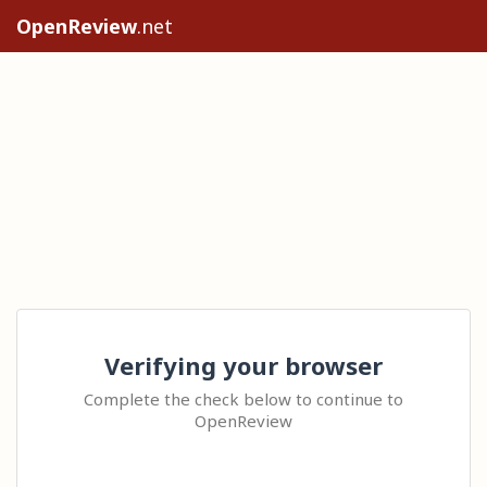
OpenReview
.net
Verifying your browser
Complete the check below to continue to
OpenReview