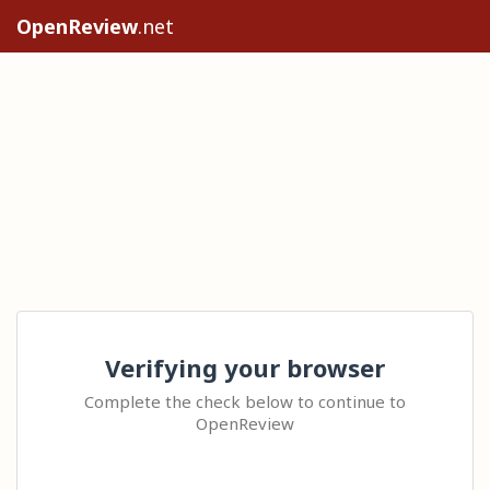
OpenReview
.net
Verifying your browser
Complete the check below to continue to
OpenReview