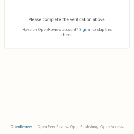
Please complete the verification above.
Have an OpenReview account?
Sign in
to skip this
check.
OpenReview
— Open Peer Review. Open Publishing. Open Access.