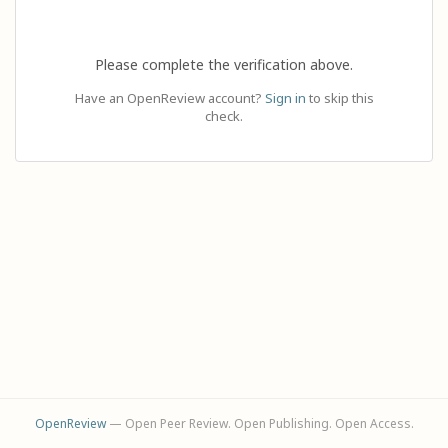
Please complete the verification above.
Have an OpenReview account?
Sign in
to skip this
check.
OpenReview
— Open Peer Review. Open Publishing. Open Access.