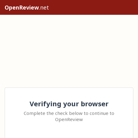
OpenReview
.net
Verifying your browser
Complete the check below to continue to
OpenReview