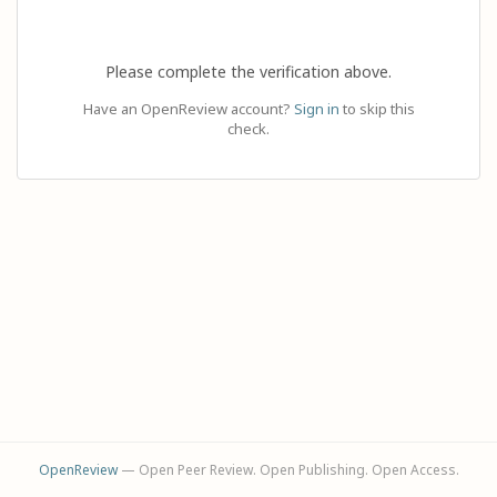
Please complete the verification above.
Have an OpenReview account?
Sign in
to skip this
check.
OpenReview
— Open Peer Review. Open Publishing. Open Access.