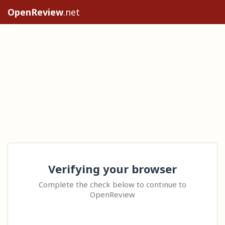
OpenReview
.net
Verifying your browser
Complete the check below to continue to
OpenReview