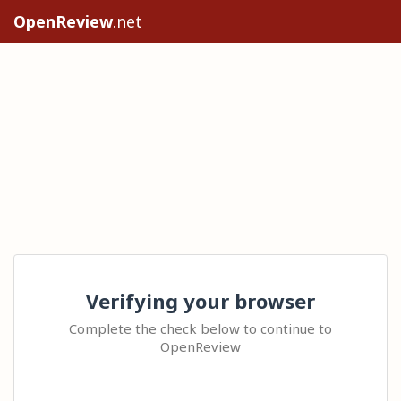
OpenReview
.net
Verifying your browser
Complete the check below to continue to
OpenReview