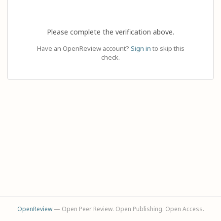
Please complete the verification above.
Have an OpenReview account?
Sign in
to skip this
check.
OpenReview
— Open Peer Review. Open Publishing. Open Access.