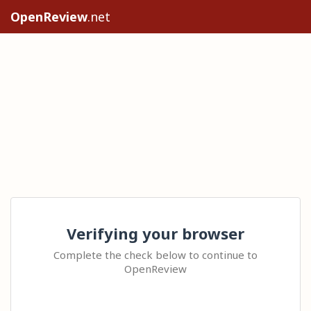
OpenReview
.net
Verifying your browser
Complete the check below to continue to
OpenReview