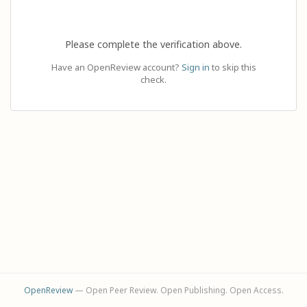
Please complete the verification above.
Have an OpenReview account?
Sign in
to skip this
check.
OpenReview
— Open Peer Review. Open Publishing. Open Access.