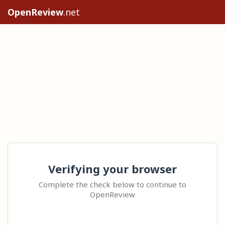
OpenReview
.net
Verifying your browser
Complete the check below to continue to
OpenReview