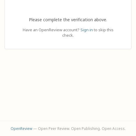
Please complete the verification above.
Have an OpenReview account?
Sign in
to skip this
check.
OpenReview
— Open Peer Review. Open Publishing. Open Access.