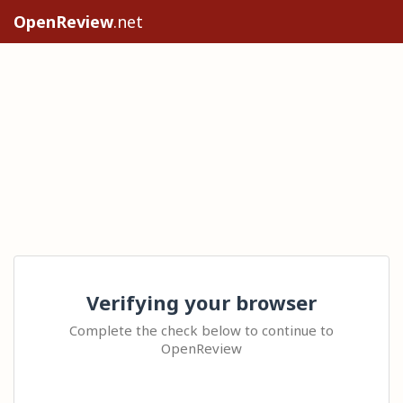
OpenReview
.net
Verifying your browser
Complete the check below to continue to
OpenReview