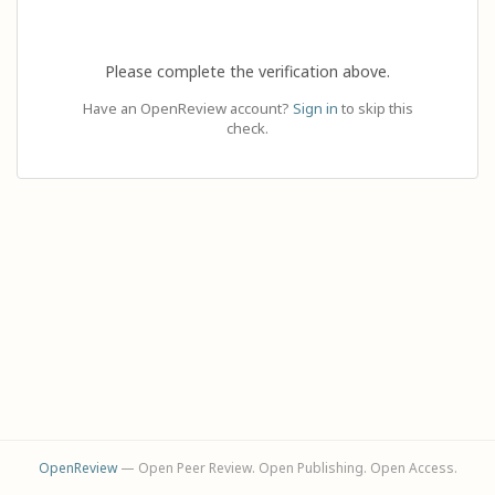
Please complete the verification above.
Have an OpenReview account?
Sign in
to skip this
check.
OpenReview
— Open Peer Review. Open Publishing. Open Access.