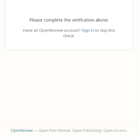
Please complete the verification above.
Have an OpenReview account?
Sign in
to skip this
check.
OpenReview
— Open Peer Review. Open Publishing. Open Access.