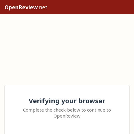
OpenReview
.net
Verifying your browser
Complete the check below to continue to
OpenReview