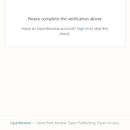
Please complete the verification above.
Have an OpenReview account?
Sign in
to skip this
check.
OpenReview
— Open Peer Review. Open Publishing. Open Access.