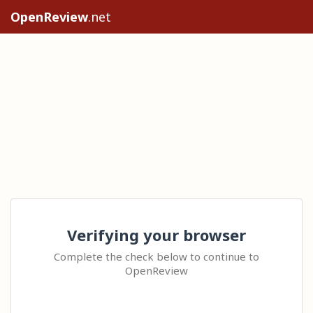
OpenReview
.net
Verifying your browser
Complete the check below to continue to
OpenReview