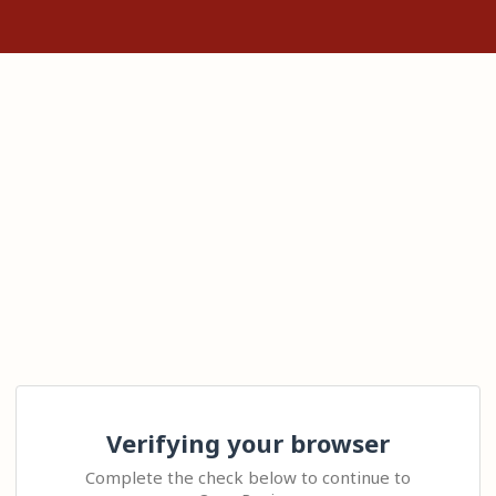
Verifying your browser
Complete the check below to continue to