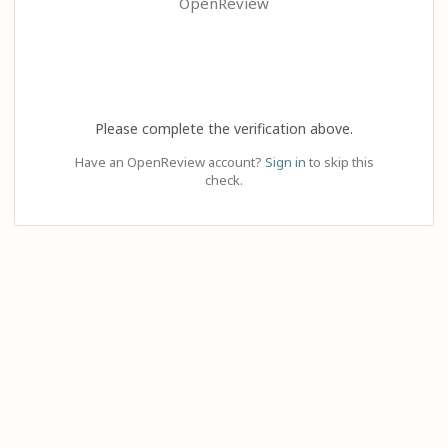
OpenReview
Please complete the verification above.
Have an OpenReview account?
Sign in
to skip this
check.