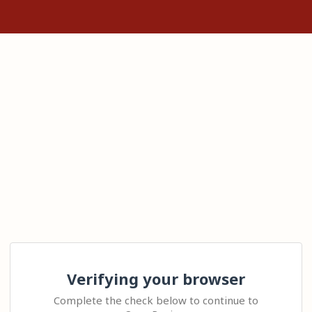
Verifying your browser
Complete the check below to continue to