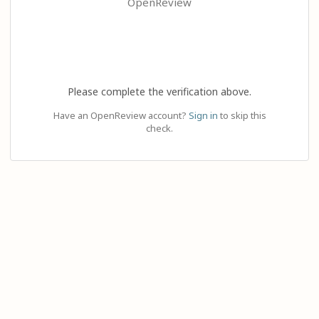
OpenReview
Please complete the verification above.
Have an OpenReview account?
Sign in
to skip this
check.