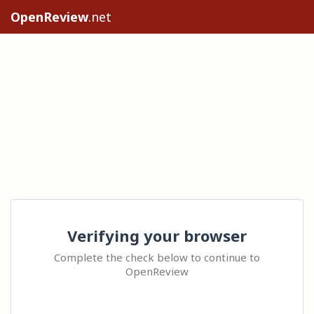
OpenReview
.net
Verifying your browser
Complete the check below to continue to
OpenReview