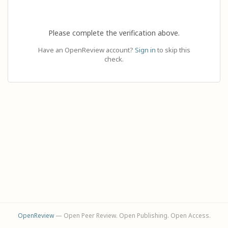
Please complete the verification above.
Have an OpenReview account?
Sign in
to skip this
check.
OpenReview
— Open Peer Review. Open Publishing. Open Access.