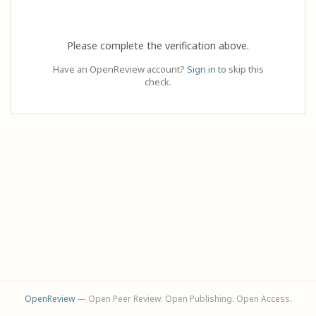
Please complete the verification above.
Have an OpenReview account?
Sign in
to skip this
check.
OpenReview
— Open Peer Review. Open Publishing. Open Access.