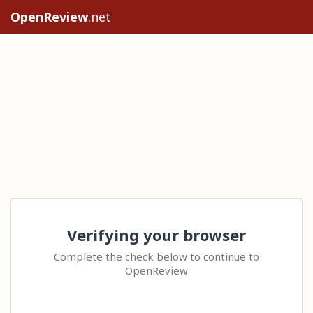
OpenReview
.net
Verifying your browser
Complete the check below to continue to
OpenReview