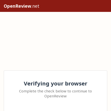
OpenReview
.net
Verifying your browser
Complete the check below to continue to
OpenReview