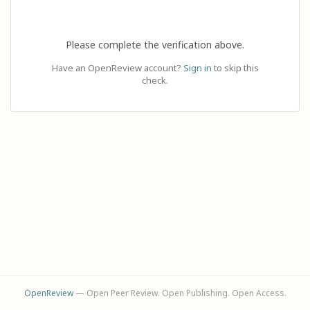
Please complete the verification above.
Have an OpenReview account?
Sign in
to skip this
check.
OpenReview
— Open Peer Review. Open Publishing. Open Access.