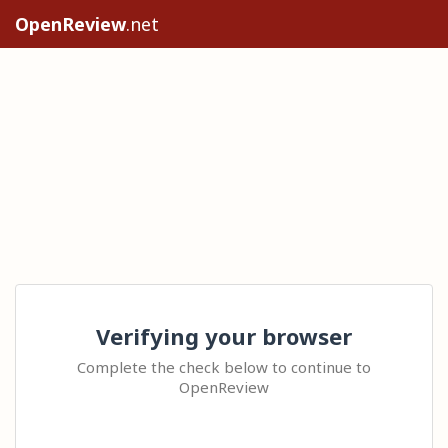
OpenReview
.net
Verifying your browser
Complete the check below to continue to
OpenReview