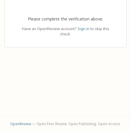
Please complete the verification above.
Have an OpenReview account?
Sign in
to skip this
check.
OpenReview
— Open Peer Review. Open Publishing. Open Access.