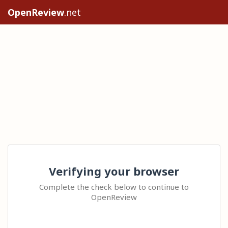
OpenReview
.net
Verifying your browser
Complete the check below to continue to
OpenReview