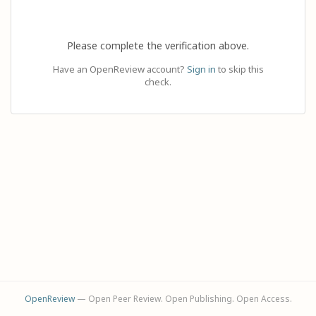
Please complete the verification above.
Have an OpenReview account?
Sign in
to skip this
check.
OpenReview
— Open Peer Review. Open Publishing. Open Access.