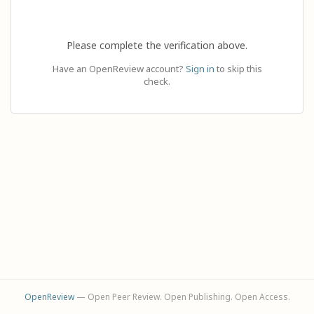
Please complete the verification above.
Have an OpenReview account?
Sign in
to skip this
check.
OpenReview
— Open Peer Review. Open Publishing. Open Access.