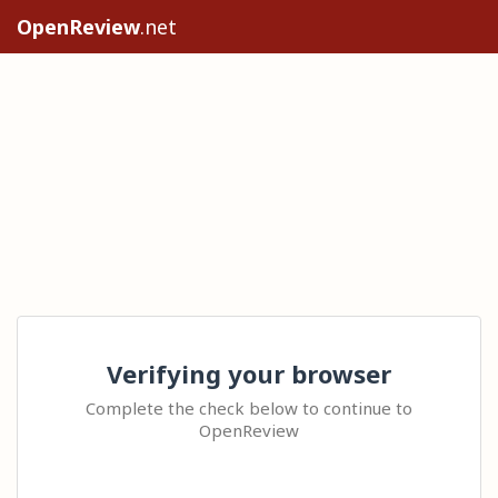
OpenReview
.net
Verifying your browser
Complete the check below to continue to
OpenReview