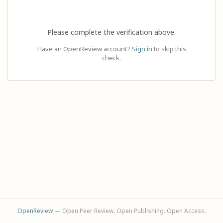
Please complete the verification above.
Have an OpenReview account?
Sign in
to skip this
check.
OpenReview
— Open Peer Review. Open Publishing. Open Access.