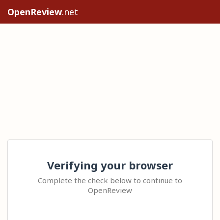
OpenReview
.net
Verifying your browser
Complete the check below to continue to
OpenReview