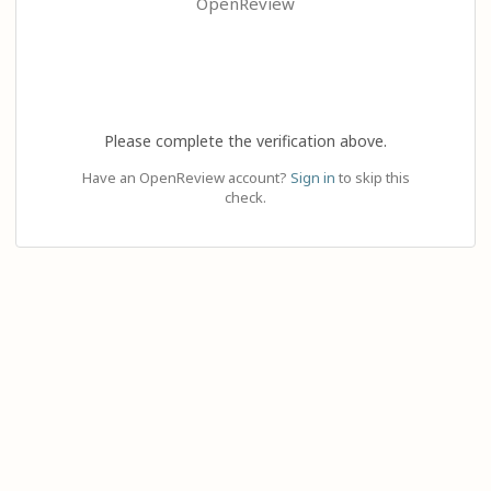
OpenReview
Please complete the verification above.
Have an OpenReview account?
Sign in
to skip this
check.