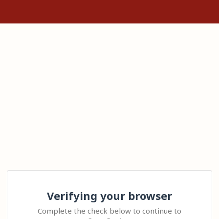
Verifying your browser
Complete the check below to continue to