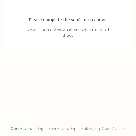
Please complete the verification above.
Have an OpenReview account?
Sign in
to skip this
check.
OpenReview
— Open Peer Review. Open Publishing. Open Access.