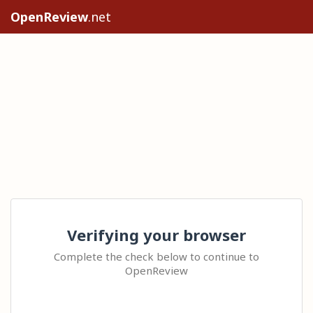
OpenReview
.net
Verifying your browser
Complete the check below to continue to
OpenReview