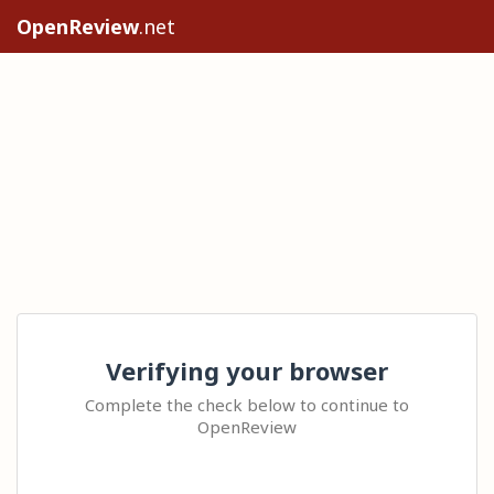
OpenReview
.net
Verifying your browser
Complete the check below to continue to
OpenReview