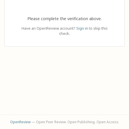
Please complete the verification above.
Have an OpenReview account?
Sign in
to skip this
check.
OpenReview
— Open Peer Review. Open Publishing. Open Access.