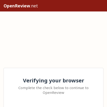
OpenReview
.net
Verifying your browser
Complete the check below to continue to
OpenReview