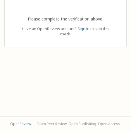
Please complete the verification above.
Have an OpenReview account?
Sign in
to skip this
check.
OpenReview
— Open Peer Review. Open Publishing. Open Access.