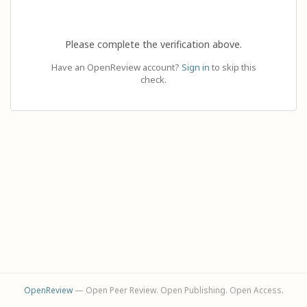
Please complete the verification above.
Have an OpenReview account?
Sign in
to skip this
check.
OpenReview
— Open Peer Review. Open Publishing. Open Access.