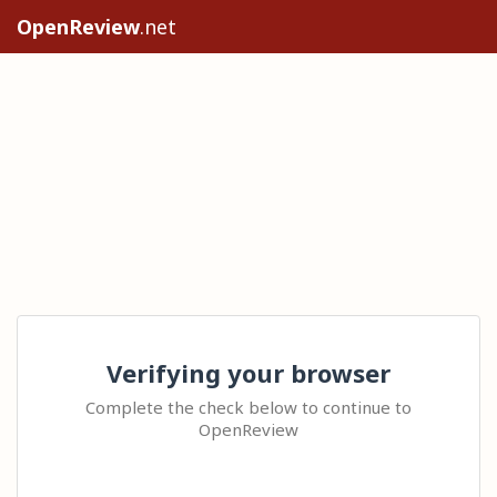
OpenReview
.net
Verifying your browser
Complete the check below to continue to
OpenReview