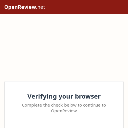
OpenReview
.net
Verifying your browser
Complete the check below to continue to
OpenReview