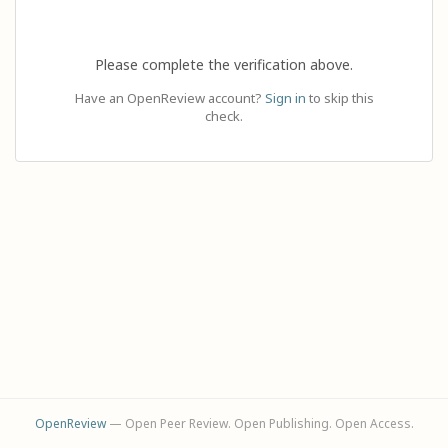
Please complete the verification above.
Have an OpenReview account?
Sign in
to skip this
check.
OpenReview
— Open Peer Review. Open Publishing. Open Access.