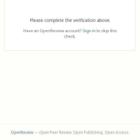
Please complete the verification above.
Have an OpenReview account?
Sign in
to skip this
check.
OpenReview
— Open Peer Review. Open Publishing. Open Access.