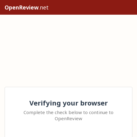
OpenReview
.net
Verifying your browser
Complete the check below to continue to
OpenReview