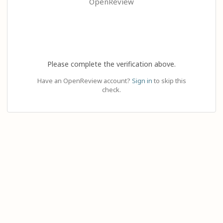
OpenReview
Please complete the verification above.
Have an OpenReview account?
Sign in
to skip this
check.