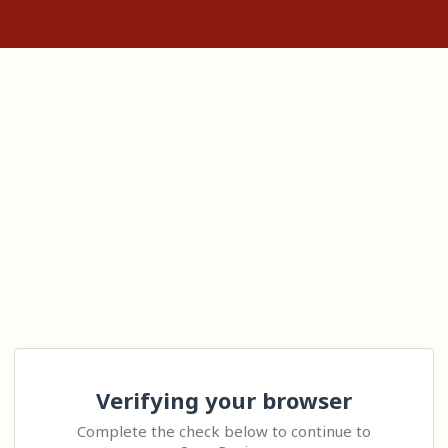
Verifying your browser
Complete the check below to continue to