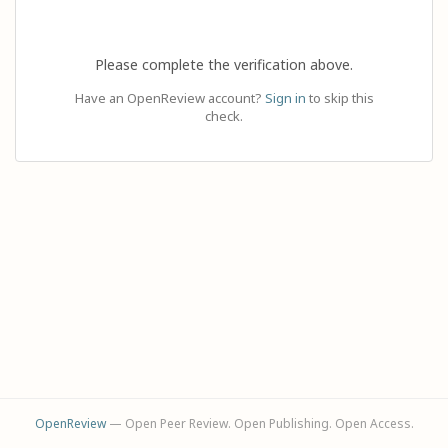
Please complete the verification above.
Have an OpenReview account?
Sign in
to skip this
check.
OpenReview
— Open Peer Review. Open Publishing. Open Access.