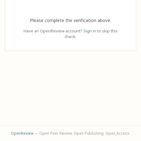
Please complete the verification above.
Have an OpenReview account?
Sign in
to skip this
check.
OpenReview
— Open Peer Review. Open Publishing. Open Access.