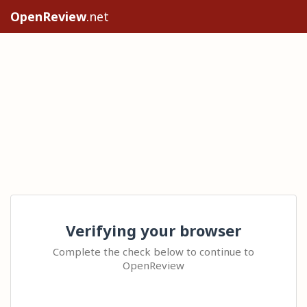
OpenReview
.net
Verifying your browser
Complete the check below to continue to
OpenReview