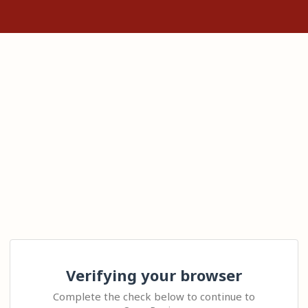
Verifying your browser
Complete the check below to continue to