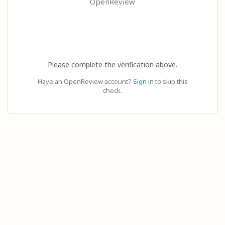
OpenReview
Please complete the verification above.
Have an OpenReview account?
Sign in
to skip this
check.