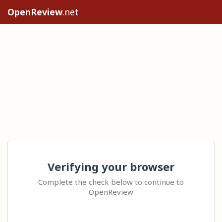
OpenReview
.net
Verifying your browser
Complete the check below to continue to
OpenReview