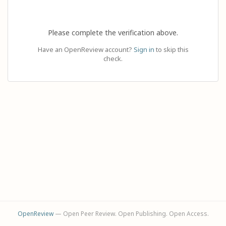
Please complete the verification above.
Have an OpenReview account?
Sign in
to skip this
check.
OpenReview
— Open Peer Review. Open Publishing. Open Access.