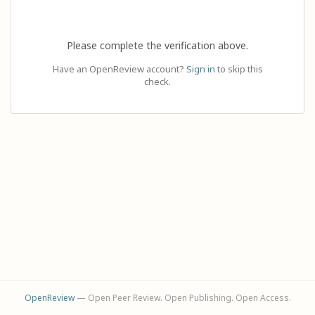
Please complete the verification above.
Have an OpenReview account?
Sign in
to skip this
check.
OpenReview
— Open Peer Review. Open Publishing. Open Access.