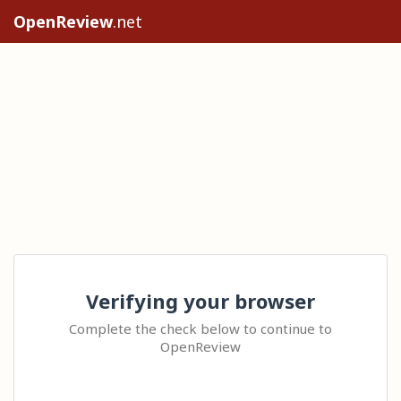
OpenReview
.net
Verifying your browser
Complete the check below to continue to
OpenReview