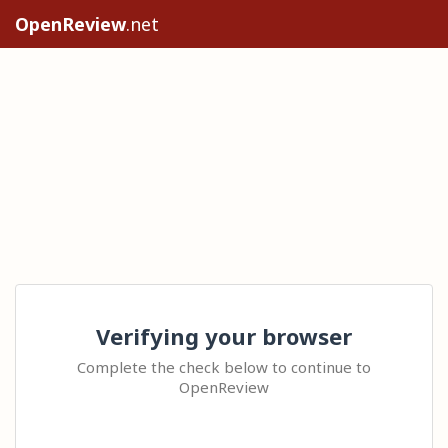
OpenReview
.net
Verifying your browser
Complete the check below to continue to
OpenReview