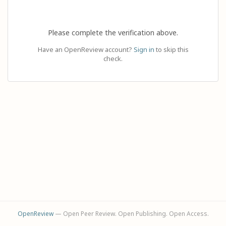
Please complete the verification above.
Have an OpenReview account?
Sign in
to skip this
check.
OpenReview
— Open Peer Review. Open Publishing. Open Access.