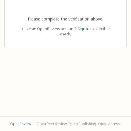
Please complete the verification above.
Have an OpenReview account?
Sign in
to skip this
check.
OpenReview
— Open Peer Review. Open Publishing. Open Access.