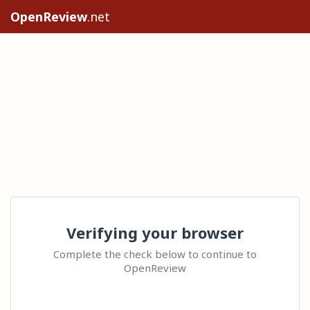
OpenReview
.net
Verifying your browser
Complete the check below to continue to
OpenReview