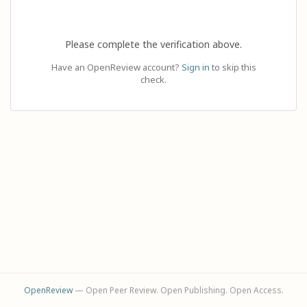
Please complete the verification above.
Have an OpenReview account?
Sign in
to skip this
check.
OpenReview
— Open Peer Review. Open Publishing. Open Access.