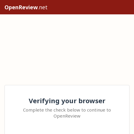
OpenReview
.net
Verifying your browser
Complete the check below to continue to
OpenReview