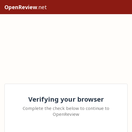
OpenReview
.net
Verifying your browser
Complete the check below to continue to
OpenReview