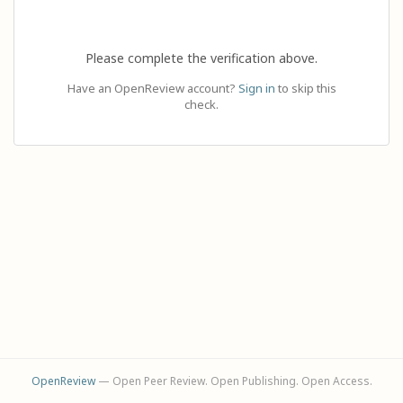
Please complete the verification above.
Have an OpenReview account?
Sign in
to skip this
check.
OpenReview
— Open Peer Review. Open Publishing. Open Access.