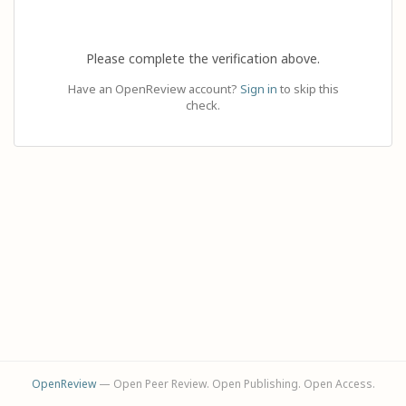
Please complete the verification above.
Have an OpenReview account?
Sign in
to skip this
check.
OpenReview
— Open Peer Review. Open Publishing. Open Access.