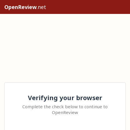
OpenReview
.net
Verifying your browser
Complete the check below to continue to
OpenReview