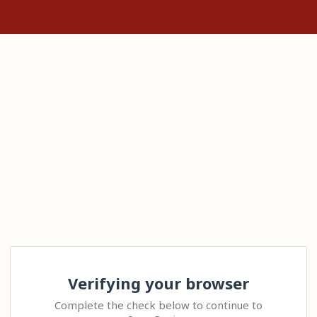
Verifying your browser
Complete the check below to continue to