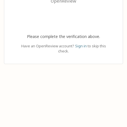
OpenReview
Please complete the verification above.
Have an OpenReview account?
Sign in
to skip this
check.