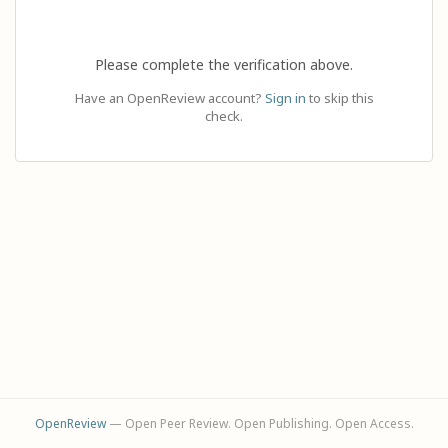
Please complete the verification above.
Have an OpenReview account?
Sign in
to skip this
check.
OpenReview
— Open Peer Review. Open Publishing. Open Access.