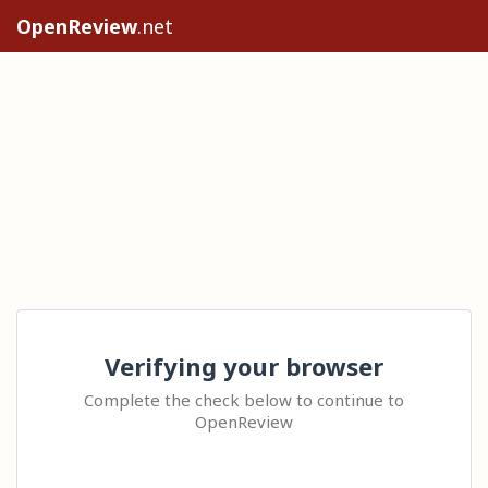
OpenReview
.net
Verifying your browser
Complete the check below to continue to
OpenReview