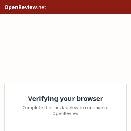
OpenReview
.net
Verifying your browser
Complete the check below to continue to
OpenReview