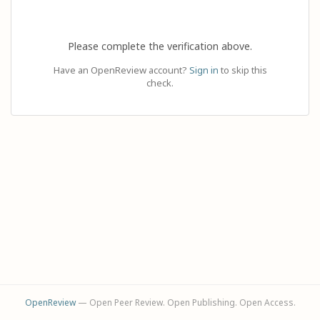
Please complete the verification above.
Have an OpenReview account?
Sign in
to skip this
check.
OpenReview
— Open Peer Review. Open Publishing. Open Access.