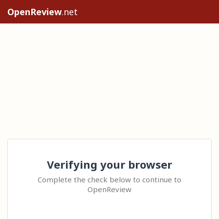
OpenReview
.net
Verifying your browser
Complete the check below to continue to
OpenReview