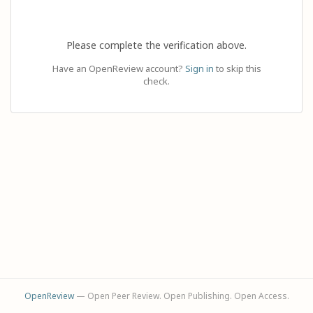
Please complete the verification above.
Have an OpenReview account?
Sign in
to skip this
check.
OpenReview
— Open Peer Review. Open Publishing. Open Access.