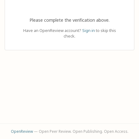
Please complete the verification above.
Have an OpenReview account?
Sign in
to skip this
check.
OpenReview
— Open Peer Review. Open Publishing. Open Access.