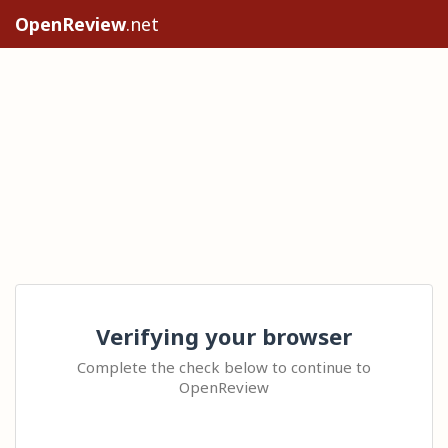
OpenReview
.net
Verifying your browser
Complete the check below to continue to
OpenReview