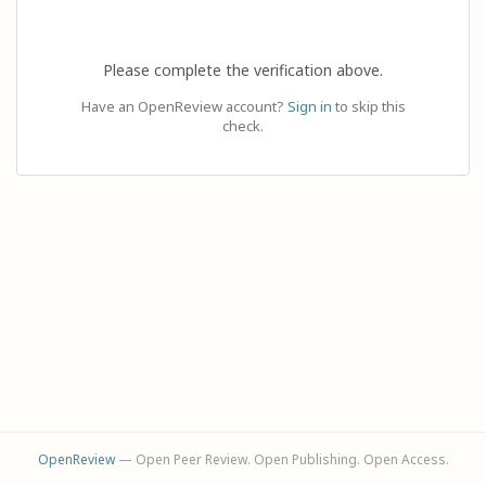
Please complete the verification above.
Have an OpenReview account?
Sign in
to skip this
check.
OpenReview
— Open Peer Review. Open Publishing. Open Access.