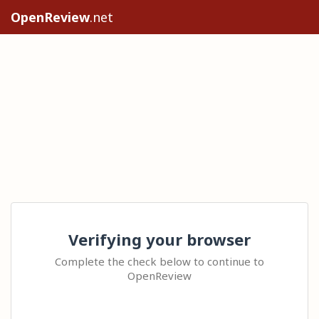
OpenReview
.net
Verifying your browser
Complete the check below to continue to
OpenReview