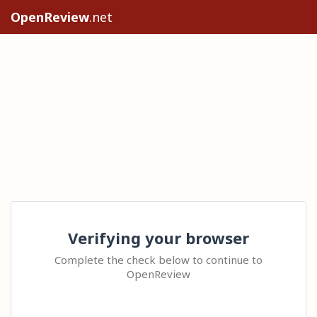
OpenReview
.net
Verifying your browser
Complete the check below to continue to
OpenReview