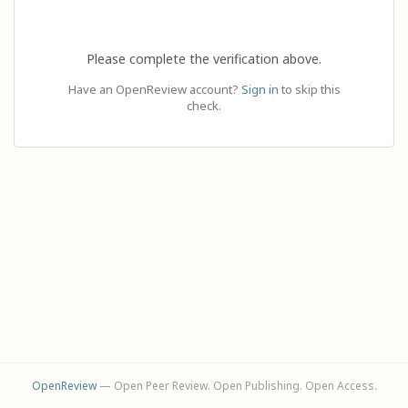
Please complete the verification above.
Have an OpenReview account?
Sign in
to skip this
check.
OpenReview
— Open Peer Review. Open Publishing. Open Access.