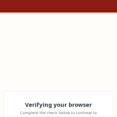
Verifying your browser
Complete the check below to continue to