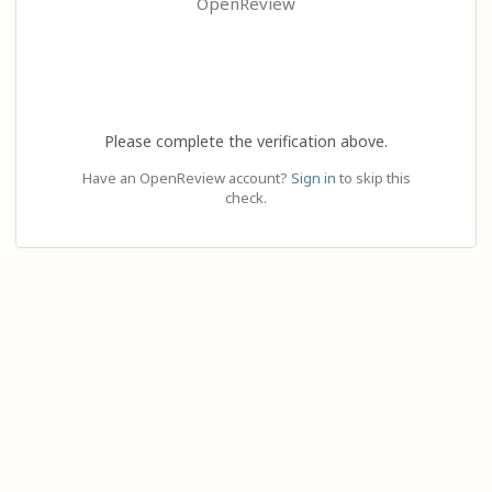
OpenReview
Please complete the verification above.
Have an OpenReview account?
Sign in
to skip this
check.