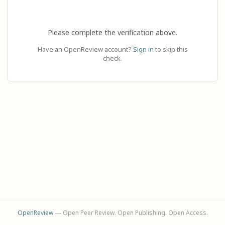
Please complete the verification above.
Have an OpenReview account?
Sign in
to skip this
check.
OpenReview
— Open Peer Review. Open Publishing. Open Access.