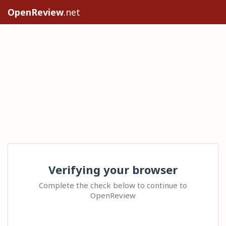
OpenReview
.net
Verifying your browser
Complete the check below to continue to
OpenReview