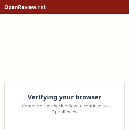
OpenReview
.net
Verifying your browser
Complete the check below to continue to
OpenReview