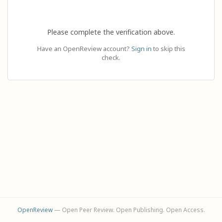
Please complete the verification above.
Have an OpenReview account?
Sign in
to skip this
check.
OpenReview
— Open Peer Review. Open Publishing. Open Access.